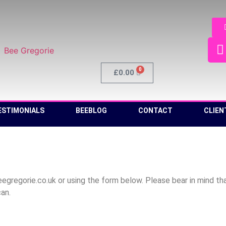
0
£
0.00
ESTIMONIALS
BEEBLOG
CONTACT
CLIEN
regorie.co.uk or using the form below. Please bear in mind that
can.