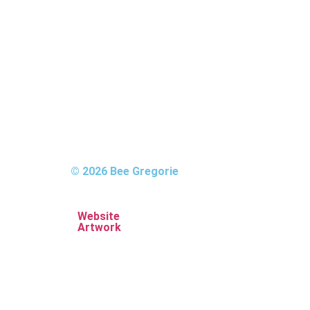
© 2026 Bee Gregorie
Website
Artwork