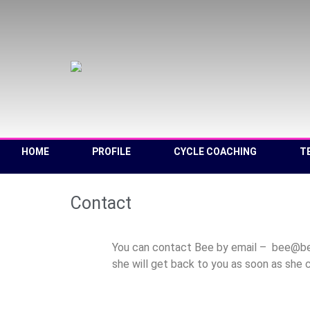
HOME
PROFILE
CYCLE COACHING
T
Contact
You can contact Bee by email – bee@beeg
she will get back to you as soon as she 