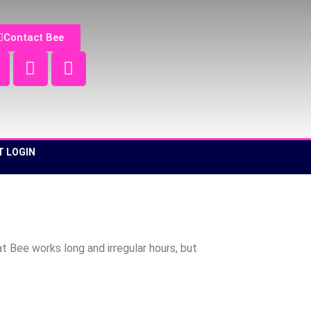
Contact Bee
T LOGIN
 Bee works long and irregular hours, but